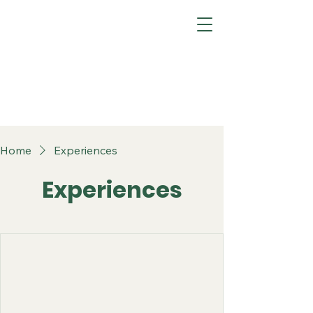
Home
Experiences
Experiences