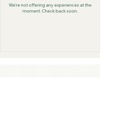
We're not offering any experiences at the
moment. Check back soon.
4 Glen Cove Rd,
Old Westbury,
NY, 11568
516-246-9201
Order Delivery
Order Takeout